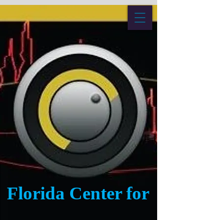
Florida Center for