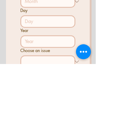
Day
Year
Choose an issue
Tell us what you need help
with...
Send