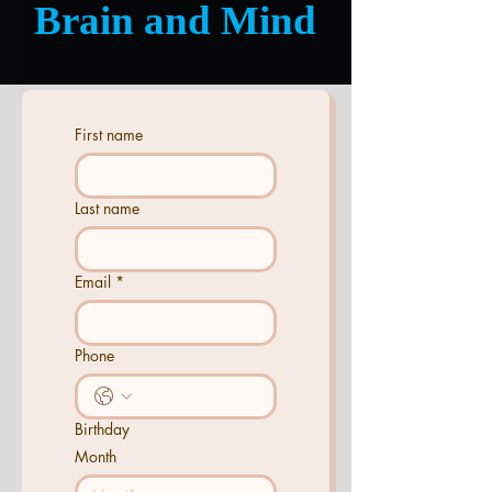
Brain and Mind
First name
Last name
Email
*
Phone
Birthday
Month