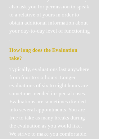
also ask you for permission to speak
to a relative of yours in order to
obtain additional information about
your day-to-day level of functioning
.
How long does the Evaluation
take?
Typically, evaluations last anywhere
from four to six hours. Longer
evaluations of six to eight hours are
sometimes needed in special cases.
Evaluations are sometimes divided
into several appointments. You are
free to take as many breaks during
the evaluation as you would like.
We strive to make you comfortable.