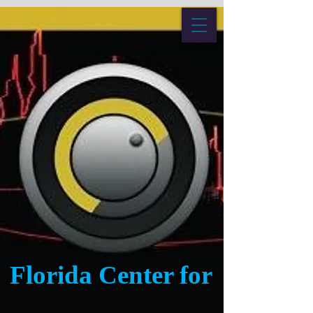
Florida Center for