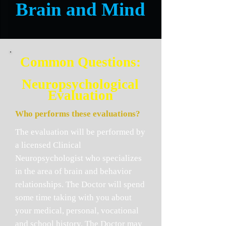
Brain and Mind
C
ommon Questions:
Neuropsychological
Evaluation
Who performs these evaluations?
The evaluation will be performed by
a licensed Clinical
Neuropsychologist who specializes
in the area of brain and behavior
relationships. The Doctor will spend
some time taking with you about
your medical, personal, vocational
and school history. The Doctor may