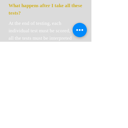
What happens after I take all these
tests?
At the end of testing, each
individual test must be scored, then
all the tests must be interpreted
based on your unique age, medical,
vocational and school history. The
interpretation is provided in the
form of a consultation report that is
submitted to your referring
physician so that he can go over the
results with you, much like he/she
reviews other lab results with you.
In addition to discussing results
with your referring physician, we
encourage you to schedule a follow-